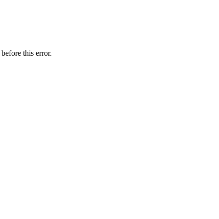
before this error.